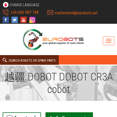
CHANGE LANGUAGE
+34 600 987 748
matteotenti@eurobots.net
SEARCH ROBOTS OR SPARE PARTS
越疆 DOBOT DOBOT CR3A
cobot