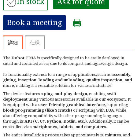
In stock
Ask for quote
Book a meeting
詳細
仕様
The
Dobot CR3A
is specifically designed to be easily deployed in
small and confined areas due to its compact and lightweight design.
Its functionality extends to a range of applications, such as
assembly,
gluing, insertion, loading and unloading, quality inspection, and
more
, making it a versatile solution for various industries.
The device features a
plug-and-play design
, enabling
swift
deployment
using various accessories available in our ecosystem. It
is equipped with a
user-friendly graphical interface
, supporting
block programming (like Scratch)
or scripting with
LUA
, while
also offering compatibility with other programming languages
through its
API (C, C#, Python, Kotlin, etc.)
. Additionally, it can be
controlled via
smartphones, tablets, and computers
.
The entire installation process takes approximately
20 minutes
, and