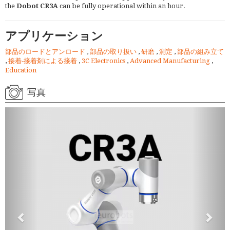
the
Dobot CR3A
can be fully operational within an hour.
アプリケーション
部品のロードとアンロード
,
部品の取り扱い
,
研磨
,
測定
,
部品の組み立て
,
接着-接着剤による接着
,
3C Electronics
,
Advanced Manufacturing
,
Education
写真