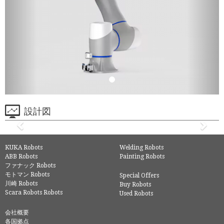
設計図
KUKA Robots
Welding Robots
ABB Robots
Painting Robots
ファナック Robots
モトマン Robots
Special Offers
川崎 Robots
Buy Robots
Scara Robots Robots
Used Robots
会社概要
各国拠点